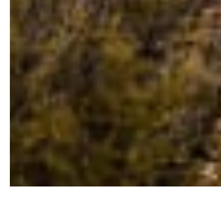
Buyers Guide