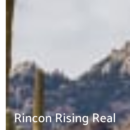
Rincon Rising Real