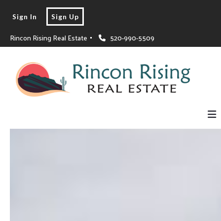
Sign In
Sign Up
Rincon Rising Real Estate 
520-990-5509