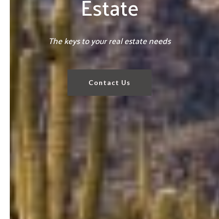
Estate
The keys to your real estate needs
Contact Us