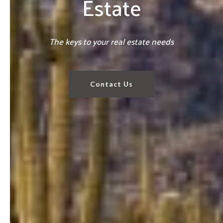
Estate
The keys to your real estate needs
Contact Us