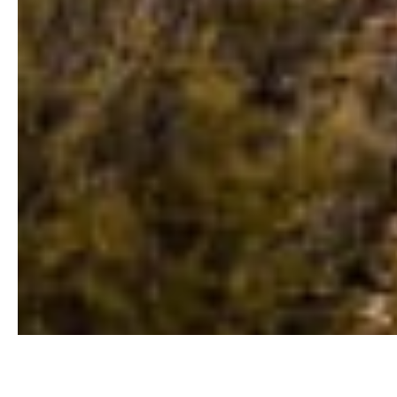
Buyers Guide