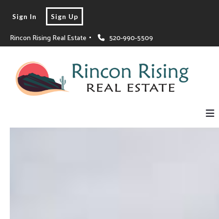
Sign In
Sign Up
Rincon Rising Real Estate 
520-990-5509