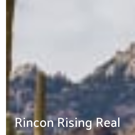
Rincon Rising Real